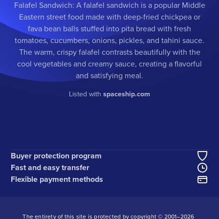
Falafel Sandwich: A falafel sandwich is a popular Middle
Eastern street food made with deep-fried chickpea or
fava bean balls stuffed into pita bread with fresh
tomatoes, cucumbers, onions, pickles, and tahini sauce.
The warm, crispy falafel contrasts beautifully with the
cool vegetables and creamy sauce, creating a flavorful
and satisfying meal.
Listed with
spaceship.com
Buyer protection program
Fast and easy transfer
Flexible payment methods
The entirety of this site is protected by copyright © 2001–
2026