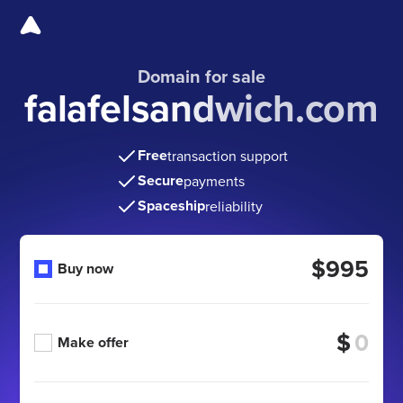
Domain for sale
falafelsandwich.com
Free
transaction support
Secure
payments
Spaceship
reliability
$995
Buy now
$
Make offer