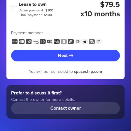
$79.5
Lease to own
Down payment:
$100
x10 months
Final payment:
$100
Payment methods
Next
You will be redirected to
spaceship.com
Prefer to discuss it first?
Contact the owner for more details.
Contact owner